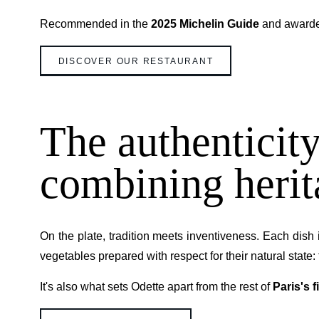
Recommended in the
2025 Michelin Guide
and award
DISCOVER OUR RESTAURANT
The authenticity
combining herit
On the plate, tradition meets inventiveness. Each dish 
vegetables prepared with respect for their natural state: 
It's also what sets Odette apart from the rest of
Paris's 