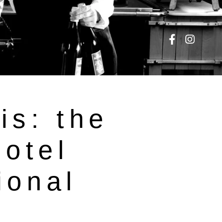
is: the
hotel
ional