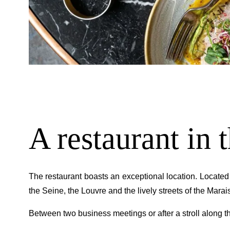
A restaurant in t
The restaurant boasts an exceptional location. Located
the Seine, the Louvre and the lively streets of the Marais
Between two business meetings or after a stroll along the