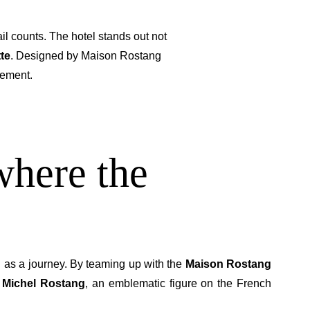
il counts. The hotel stands out not
tte
. Designed by Maison Rostang
sement.
where the
as a journey. By teaming up with the
Maison Rostang
 Michel Rostang
, an emblematic figure on the French