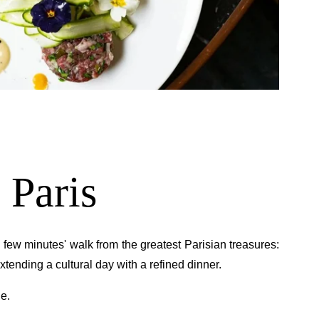
TTER REGISTRATION
Civility :
Mr
Mrs
*
First name
:
 Paris
*
Email
:
t a few minutes' walk from the greatest Parisian treasures:
 extending a cultural day with a refined dinner.
*
wish to receive our news about :
The hotel
de.
Gastronomy
The spa