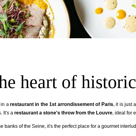
NEWSLE
*
Name
:
he heart of historic
Countries
 in a
restaurant in the 1st arrondissement of Paris
, it is jus
. It's a
restaurant a stone's throw from the Louvre
, ideal for
You 
 banks of the Seine, it's the perfect place for a gourmet interlu