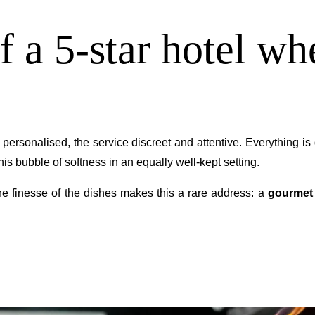
f a 5-star hotel wh
The information collected on this f
s personalised, the service discreet and attentive. Everythin
The maximum conservation time for 
data, rectification, portability, de
s bubble of softness in an equally well-kept setting.
processing of your data and have th
also have the possibility to lodge a
of personal
e finesse of the dishes makes this a rare address: a
gourmet 