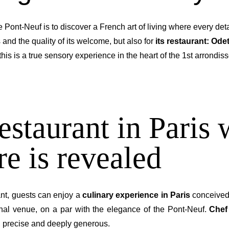
e Pont-Neuf is to discover a French art of living where every deta
 and the quality of its welcome, but also for
its restaurant: Ode
 this is a true sensory experience in the heart of the 1st arrondis
estaurant in Paris 
e is revealed
rant, guests can enjoy a
culinary experience in Paris
conceived 
ional venue, on a par with the elegance of the Pont-Neuf.
Chef
, precise and deeply generous.