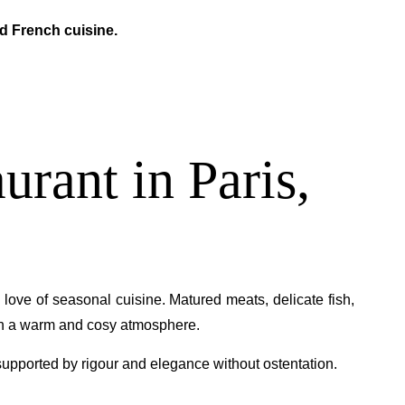
ed French cuisine.
urant in Paris,
 love of seasonal cuisine. Matured meats, delicate fish,
in a warm and cosy atmosphere.
, supported by rigour and elegance without ostentation.