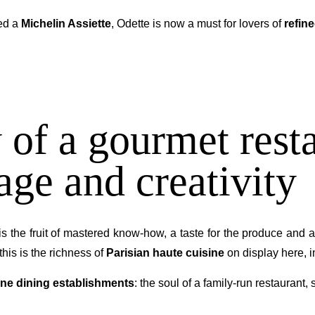
ed a
Michelin Assiette
, Odette is now a must for lovers of
refin
 of a gourmet resta
age and creativity
is the fruit of mastered know-how, a taste for the produce and a
this is the richness of
Parisian haute cuisine
on display here, 
fine dining establishments
: the soul of a family-run restaurant