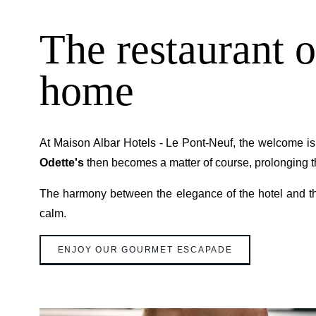
The restaurant o
home
At Maison Albar Hotels - Le Pont-Neuf, the welcome i
Odette's
then becomes a matter of course, prolonging thi
The harmony between the elegance of the hotel and th
calm.
ENJOY OUR GOURMET ESCAPADE