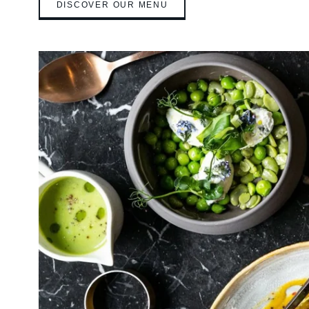
DISCOVER OUR MENU