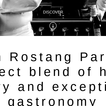
DISCOVER
 Rostang Par
ect blend of 
ry and except
gastronomy