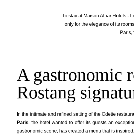
To stay at Maison Albar Hotels - L
only for the elegance of its rooms
Paris,
A gastronomic r
Rostang signatur
In the intimate and refined setting of the Odette restau
Paris
, the hotel wanted to offer its guests an except
gastronomic scene, has created a menu that is inspired