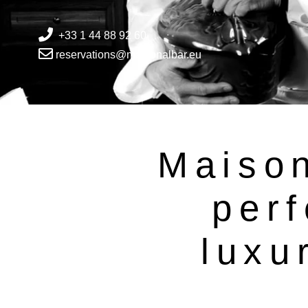
+33 1 44 88 92 60
reservations@maisonalbar.eu
Maison
perf
luxu