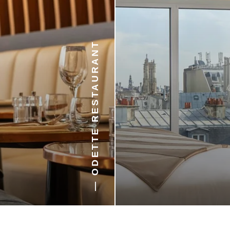
— ODETTE RESTAURANT