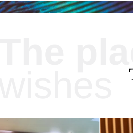
The pl
wishes