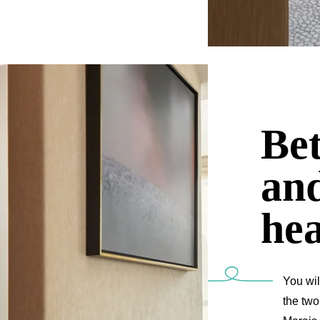
Be
an
hea
You wil
the two