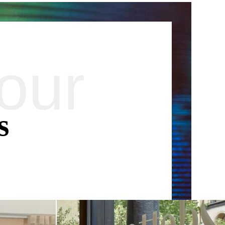
our
SUSCRIBE
*
Required fields
orm that concerns you is solely intended for the treatment of your request.
your personal data is 3 years. You have the right of accessibility of this
letion or limitation of further treatment of this data. You may object to the
s
e right to withdraw your consent at any time by contacting us directly. You
 complaint with a supervisory authority if you consider that this processing
 data does not meet the legal requirements in force.