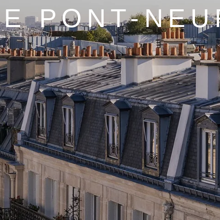
LE PONT-NEU