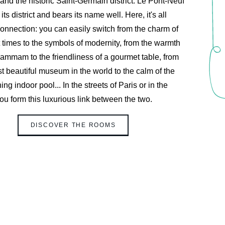
and the historic Saint-Germain district. Le Pont-Neuf
 its district and bears its name well. Here, it's all
onnection: you can easily switch from the charm of
TTER REGISTRATION
 times to the symbols of modernity, from the warmth
hammam to the friendliness of a gourmet table, from
t beautiful museum in the world to the calm of the
Civility :
ing indoor pool... In the streets of Paris or in the
Mr
Mrs
you form this luxurious link between the two.
*
First name
:
DISCOVER THE ROOMS
*
Email
:
*
wish to receive our news about :
The hotel
Gastronomy
The spa