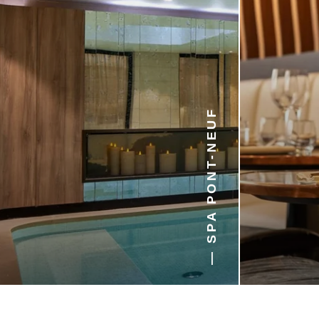
6 min walk
10 min walk
15 min walk
20 min walk
— SPA PONT-NEUF