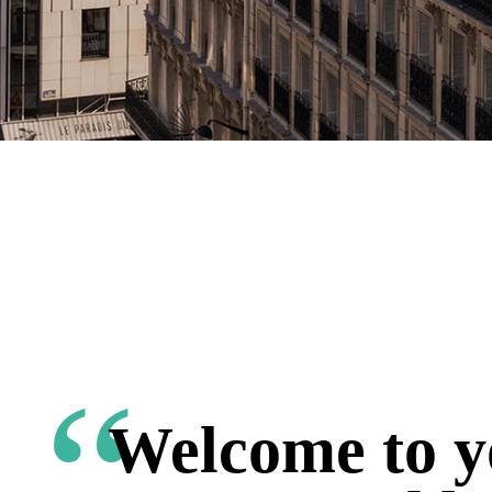
Welcome to y