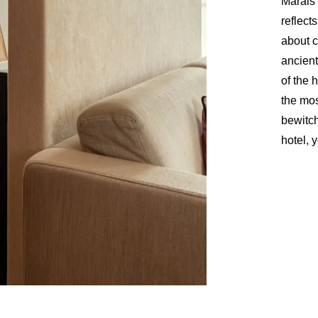
Marais 
reflects
about c
NEWSLE
ancient
of the 
the mos
bewitch
hotel, 
*
Name
:
Countries
You 