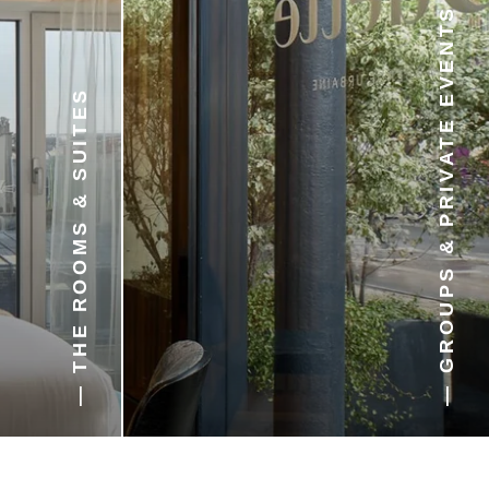
— GROUPS & PRIVATE EVENTS
— THE ROOMS & SUITES