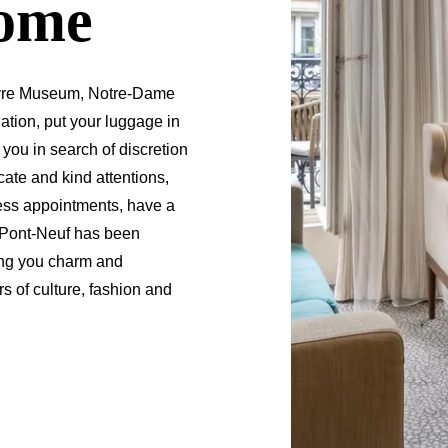
home
Louvre Museum, Notre-Dame
ation, put your luggage in
 you in search of discretion
ate and kind attentions,
ess appointments, have a
 Le Pont-Neuf has been
ing you charm and
 of culture, fashion and