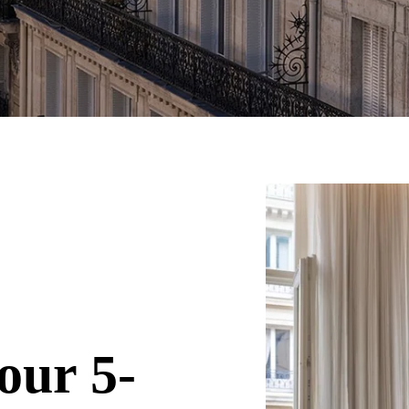
our 5-