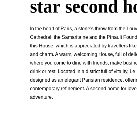
star second 
In the heart of Paris, a stone's throw from the 
Cathedral, the Samaritaine and the Pinault Found
this House, which is appreciated by travellers like
and charm. A warm, welcoming House, full of delic
where you come to dine with friends, make busin
drink or rest. Located in a district full of vitality,
designed as an elegant Parisian residence, offer
contemporary refinement. A second home for lovers
adventure.