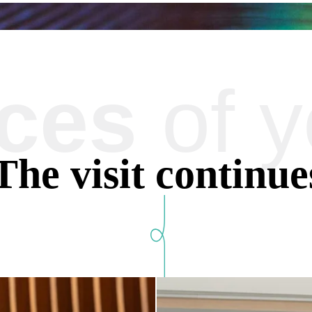
aces
of y
The information collected on this f
The maximum conservation time for 
data, rectification, portability, de
The visit continue
processing of your data and have th
also have the possibility to lodge a
of personal