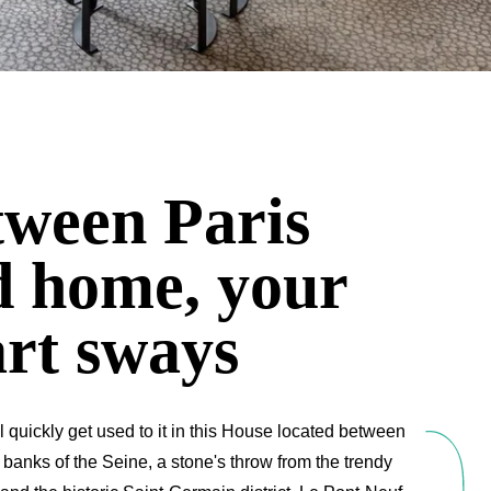
tween Paris
d home, your
rt sways
l quickly get used to it in this House located between
 banks of the Seine, a stone's throw from the trendy