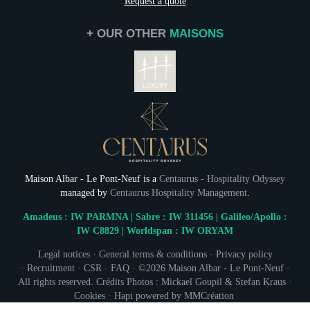
Request a quote
Gift cards
Photo Gallery
+ OUR OTHER
MAISONS
Commitments
Contact & Access
Maison Albar - Le Pont-Neuf is a
Centaurus - Hospitality Odyssey
managed by
Centaurus Hospitality Management
.
Amadeus : IW PARMNA | Sabre : IW 311456 | Galileo/Apollo :
IW C8829 | Worldspan : IW ORYAM
NEWSLETTER 
Legal notices
·
General terms & conditions
·
Privacy policy
·
Recruitment
·
CSR
·
FAQ
· ©2026
Maison Albar - Le Pont-Neuf
·
Civil
All rights reserved. Crédits Photos : Mickael Goupil & Stefan Kraus ·
Mr
Cookies
·
Hapi
powered by
MMCréation