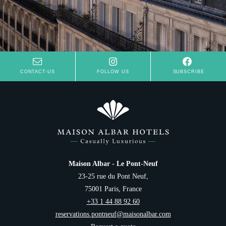
CONTACT-US
FOLLOW US
SUBSCRIBE
Hotel
Rooms
Suites
Spa
Restaurant
Breakfast
Français
Offers
Maison Albar - Le Pont-Neuf
Groups & Private Events
23-25 rue du Pont Neuf,
English
Family
75001 Paris, France
Services
+33 1 44 88 92 60
Português
Concierge
reservations.pontneuf@maisonalbar.com